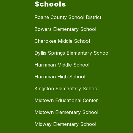
Schools
Roane County School District
Bowers Elementary School
Cherokee Middle School
Dyllis Springs Elementary School
Harriman Middle School
Harriman High School
Kingston Elementary School
Midtown Educational Center
Midtown Elementary School
Midway Elementary School