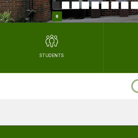
STUDENTS