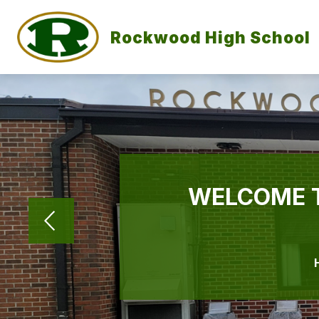
Skip
to
content
Rockwood High School
WELCOME 