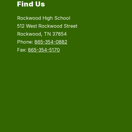
Find Us
Rockwood High School
512 West Rockwood Street
Rockwood, TN 37854
Phone:
865-354-0882
Fax:
865-354-5170