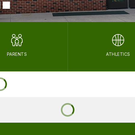
PARENTS
ATHLETICS