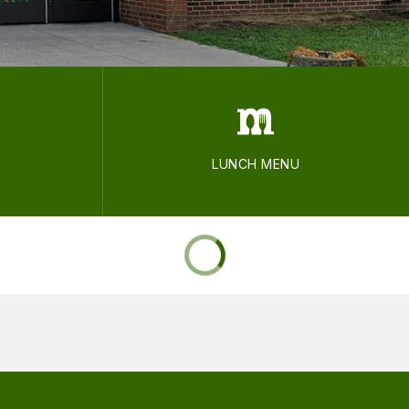
LUNCH MENU