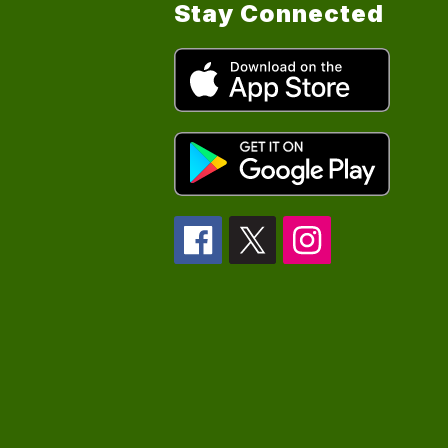
Stay Connected