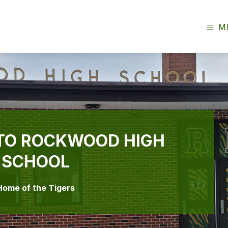
M
TO ROCKWOOD HIGH
SCHOOL
Home of the Tigers